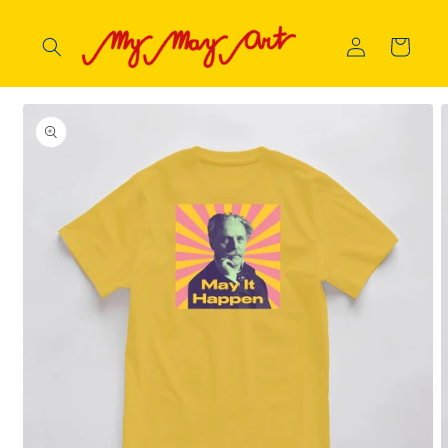
Skip to
content
Log
Cart
in
Skip to
product
information