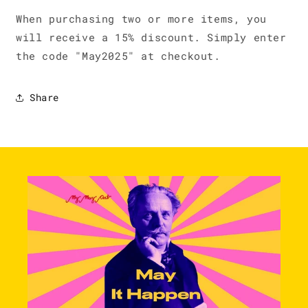
When purchasing two or more items, you
will receive a 15% discount. Simply enter
the code "May2025" at checkout.
Share