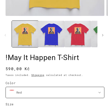
Open
O
media
m
1
2
in
i
modal
m
!May It Happen T-Shirt
Regular
590,00 Kč
price
Taxes included.
Shipping
calculated at checkout.
Color
Size