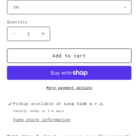
Quantity
Decrease
Increase
quantity
quantity
for
for
!May
!May
Add to cart
It
It
Happen
Happen
T-
T-
Shirt
Shirt
More payment options
Pickup available at
Luca tisk s.r.o.
Usually ready in 2-4 days
View store information