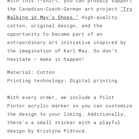
With this T-shirt, you can proudly support
the Canadian-Czech-German art project
"Try
Walking in May’s Shoes."
High-quality
cotton, original design, and the
opportunity to become part of an
extraordinary art initiative inspired by
the imagination of Karl May. So don’t
hesitate – make it happen!
Material: Cotton
Printing technology: Digital printing
With every order, we include a Pilot
Pintor acrylic marker so you can customize
the design to your liking. Additionally,
there's a small sticker with a playful
design by Kristýna Pištová.