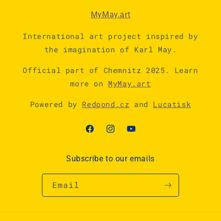
MyMay.art
International art project inspired by
the imagination of Karl May.
Official part of Chemnitz 2025. Learn
more on
MyMay.art
Powered by
Redpond.cz
and
Lucatisk
Facebook
Instagram
YouTube
Subscribe to our emails
Email